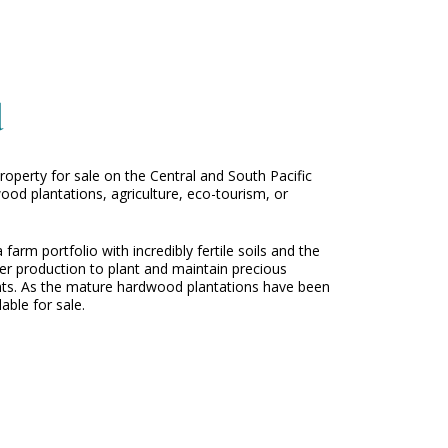
d
operty for sale on the Central and South Pacific
ood plantations, agriculture, eco-tourism, or
rm portfolio with incredibly fertile soils and the
ber production to plant and maintain precious
ents. As the mature hardwood plantations have been
able for sale.