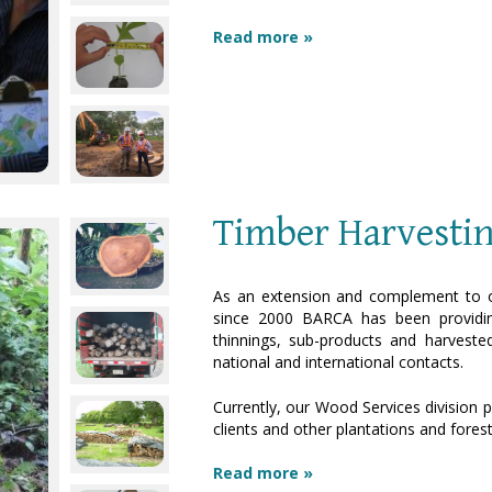
Read more »
Timber Harvesti
As an extension and complement to o
since 2000 BARCA has been providin
thinnings, sub-products and harveste
national and international contacts.
Currently, our Wood Services division p
clients and other plantations and fores
Read more »