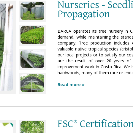
Nurseries - Seed
Propagation
BARCA operates its tree nursery in C
demand, while maintaining the standa
company. Tree production includes q
valuable native tropical species (crist
our local projects or to satisfy our 
are the result of over 20 years of 
improvement work in Costa Rica. We hav
hardwoods, many of them rare or endem
Read more »
FSC® Certificatio