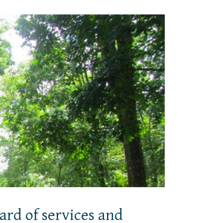
ard of services and