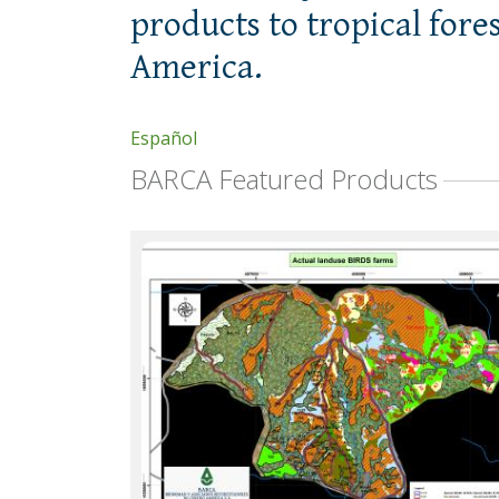
products to tropical fore
America.
Español
BARCA Featured Products