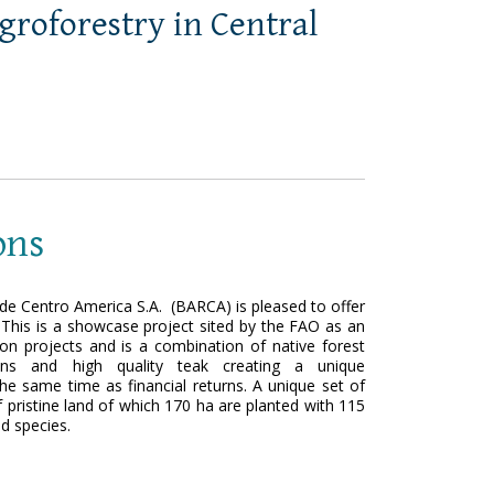
agroforestry in Central
ons
e Centro America S.A. (BARCA) is pleased to offer
 This is a showcase project sited by the FAO as an
ion projects and is a combination of native forest
tions and high quality teak creating a unique
the same time as financial returns. A unique set of
pristine land of which 170 ha are planted with 115
od species.