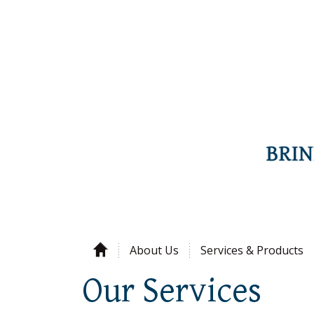
About Us
Services & Products
Our Services