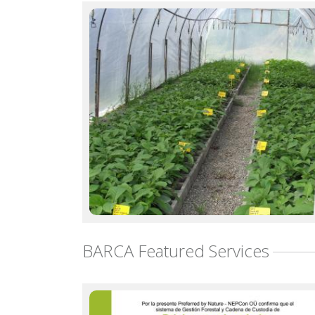
BARCA Featured Services