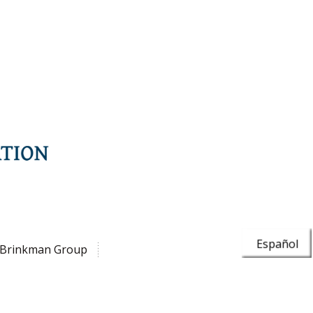
Español
Brinkman Group