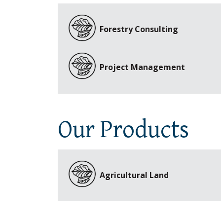
Forestry Consulting
Project Management
Our Products
Agricultural Land