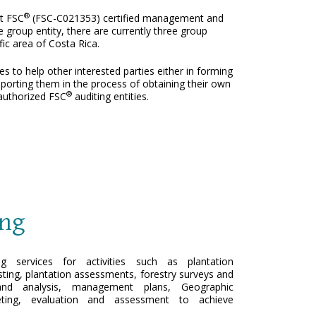
®
st FSC
(FSC-C021353) certified management and
e group entity, there are currently three group
ic area of Costa Rica.
s to help other interested parties either in forming
pporting them in the process of obtaining their own
®
l authorized FSC
auditing entities.
ing
ng services for activities such as plantation
sting, plantation assessments, forestry surveys and
s and analysis, management plans, Geographic
ting, evaluation and assessment to achieve