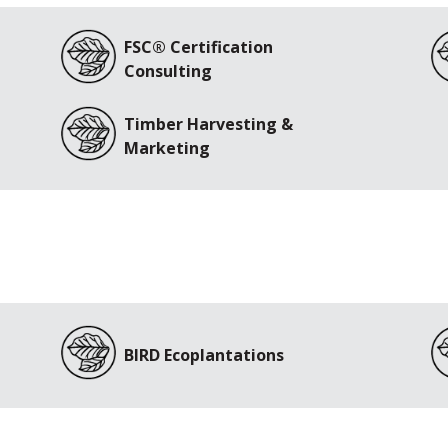
FSC® Certification
Consulting
Timber Harvesting &
Marketing
BIRD Ecoplantations