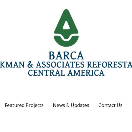
Jump to navigation
Featured Projects
News & Updates
Contact Us