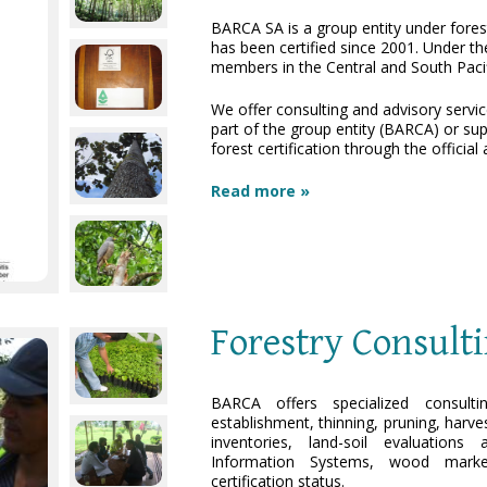
BARCA SA is a group entity under fore
has been certified since 2001. Under th
members in the Central and South Pacif
We offer consulting and advisory service
part of the group entity (BARCA) or su
forest certification through the officia
Read more »
Forestry Consult
BARCA offers specialized consulti
establishment, thinning, pruning, harve
inventories, land-soil evaluation
Information Systems, wood marke
certification status.