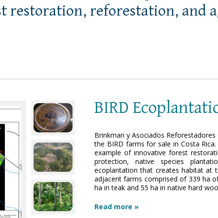
st restoration, reforestation, and 
BIRD Ecoplantati
Brinkman y Asociados Reforestadores d
the BIRD farms for sale in Costa Rica.
example of innovative forest restorat
protection, native species planta
ecoplantation that creates habitat at 
adjacent farms comprised of 339 ha of 
ha in teak and 55 ha in native hard wo
Read more »