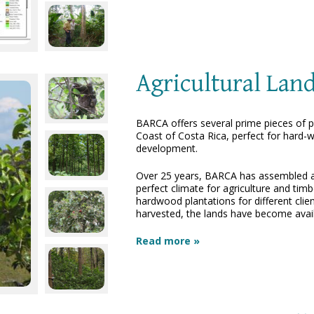
Agricultural Lan
BARCA offers several prime pieces of pr
Coast of Costa Rica, perfect for hard-w
development.
Over 25 years, BARCA has assembled a fa
perfect climate for agriculture and tim
hardwood plantations for different cli
harvested, the lands have become avail
Read more »