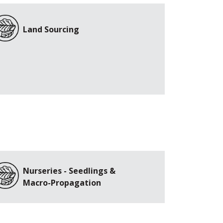
Land Sourcing
Nurseries - Seedlings &
Macro-Propagation