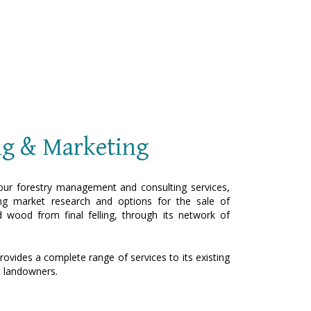
ng & Marketing
ur forestry management and consulting services,
g market research and options for the sale of
d wood from final felling, through its network of
rovides a complete range of services to its existing
t landowners.