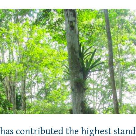
has contributed the highest stand