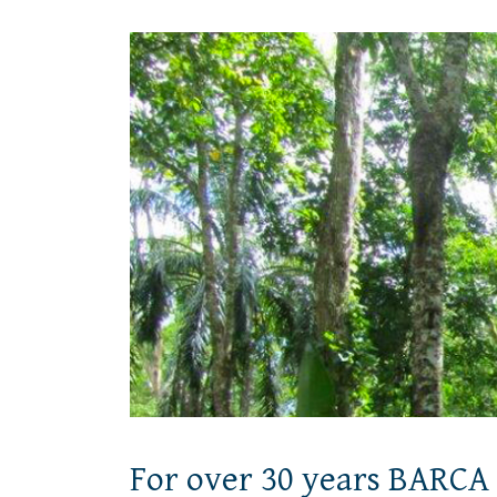
For over 30 years BARCA 