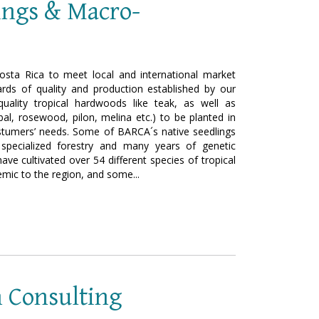
lings & Macro-
osta Rica to meet local and international market
rds of quality and production established by our
uality tropical hardwoods like teak, as well as
obal, rosewood, pilon, melina etc.) to be planted in
costumers’ needs. Some of BARCA´s native seedlings
specialized forestry and many years of genetic
e cultivated over 54 different species of tropical
ic to the region, and some...
n Consulting