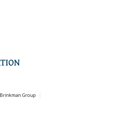
Brinkman Group