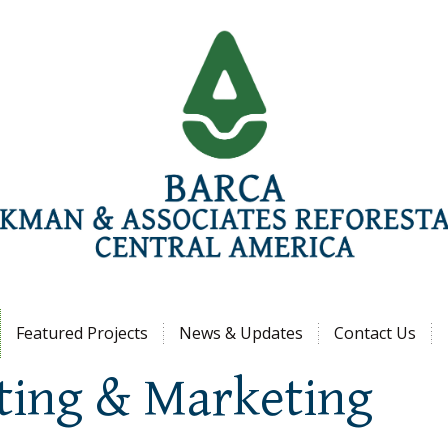
Jump to navigation
Featured Projects
News & Updates
Contact Us
ting & Marketing