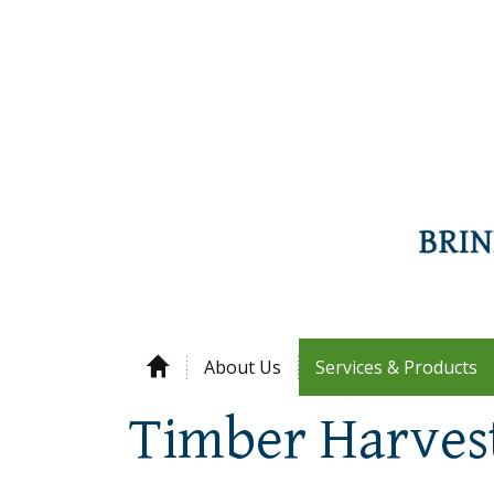
About Us
Services & Products
Timber Harves