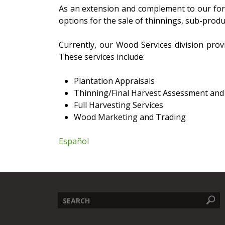
As an extension and complement to our for
options for the sale of thinnings, sub-produ
Currently, our Wood Services division prov
These services include:
Plantation Appraisals
Thinning/Final Harvest Assessment and
Full Harvesting Services
Wood Marketing and Trading
Español
Search