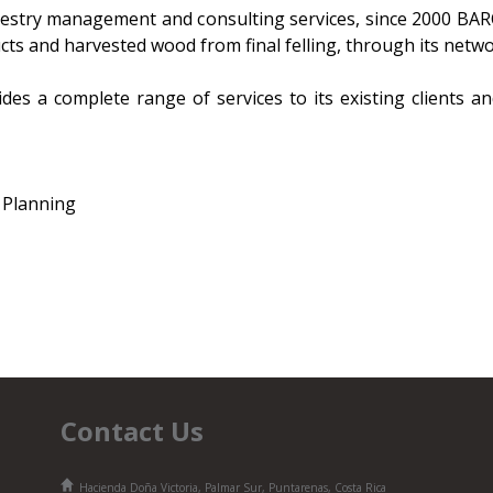
estry management and consulting services, since 2000 BA
cts and harvested wood from final felling, through its netwo
ides a complete range of services to its existing clients a
 Planning
Contact Us
Hacienda Doña Victoria, Palmar Sur, Puntarenas, Costa Rica