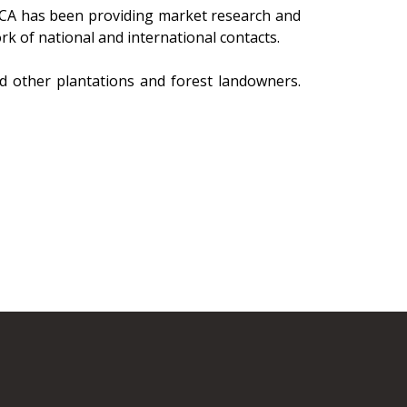
RCA has been providing market research and
rk of national and international contacts.
nd other plantations and forest landowners.