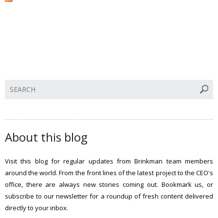
S
e
a
r
c
About this blog
h
t
Visit this blog for regular updates from Brinkman team members
h
around the world. From the front lines of the latest project to the CEO's
i
office, there are always new stories coming out. Bookmark us, or
s
subscribe to our newsletter for a roundup of fresh content delivered
s
directly to your inbox.
i