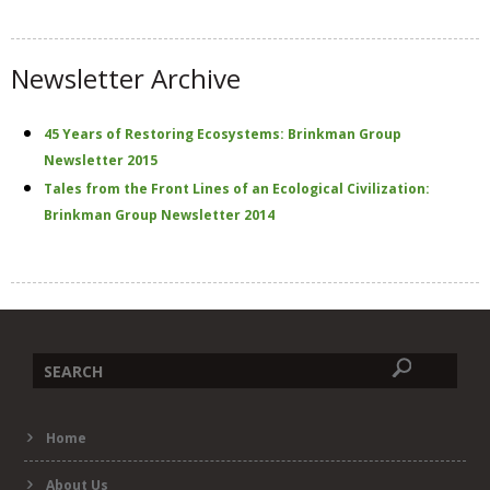
t
e
Newsletter Archive
45 Years of Restoring Ecosystems: Brinkman Group
Newsletter 2015
Tales from the Front Lines of an Ecological Civilization:
Brinkman Group Newsletter 2014
Search
Home
form
About Us