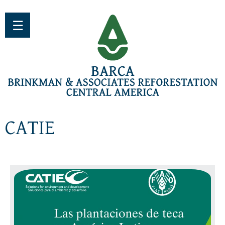
Jump to navigation
☰
CATIE