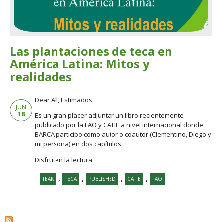
Las plantaciones de teca en
América Latina: Mitos y
realidades
Dear All, Estimados,
JUN
18
Es un gran placer adjuntar un libro recientemente
publicado por la FAO y CATIE a nivel internacional donde
BARCA participo como autor o coautor (Clementino, Diego y
mi persona) en dos capítulos.
Disfruten la lectura.
,
,
,
,
TEAK
TECA
PUBLISHED
CATIE
FAO