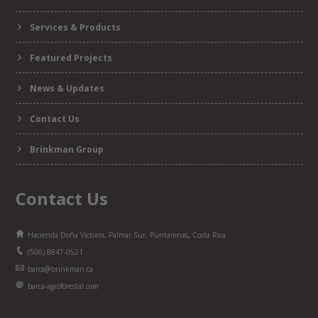
Services & Products
Featured Projects
News & Updates
Contact Us
Brinkman Group
Contact Us
Hacienda Doña Victoria, Palmar Sur, Puntarenas, Costa Rica
(506) 8847-0521
barca@brinkman.ca
barca-agroforestal.com