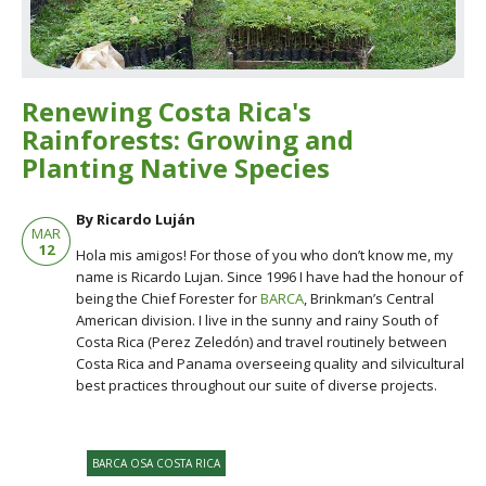
Renewing Costa Rica's
Rainforests: Growing and
Planting Native Species
By Ricardo Luján
MAR
12
Hola mis amigos! For those of you who don’t know me, my
name is Ricardo Lujan. Since 1996 I have had the honour of
being the Chief Forester for
BARCA
, Brinkman’s Central
American division. I live in the sunny and rainy South of
Costa Rica (Perez Zeledón) and travel routinely between
Costa Rica and Panama overseeing quality and silvicultural
best practices throughout our suite of diverse projects.
BARCA OSA COSTA RICA