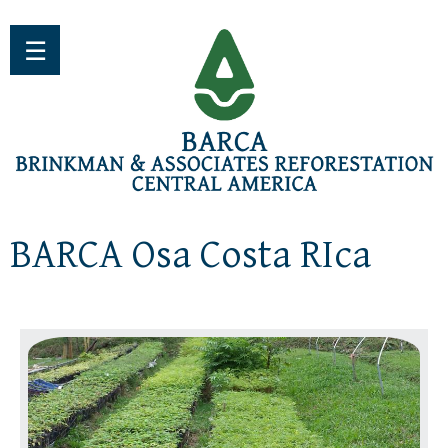
Jump to navigation
☰
BARCA Osa Costa RIca