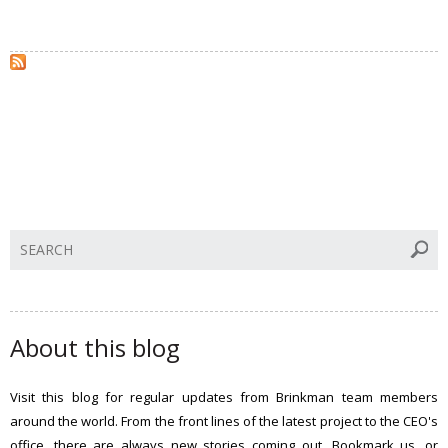
S
e
a
r
c
About this blog
h
t
Visit this blog for regular updates from Brinkman team members
h
around the world. From the front lines of the latest project to the CEO's
i
office, there are always new stories coming out. Bookmark us, or