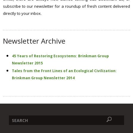
s
subscribe to our newsletter for a roundup of fresh content delivered
s
directly to your inbox.
i
t
e
Newsletter Archive
45 Years of Restoring Ecosystems: Brinkman Group
Newsletter 2015
Tales from the Front Lines of an Ecological Civilization:
Brinkman Group Newsletter 2014
Search