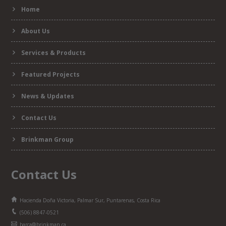
Home
form
About Us
Services & Products
Featured Projects
News & Updates
Contact Us
Brinkman Group
Contact Us
Hacienda Doña Victoria, Palmar Sur, Puntarenas, Costa Rica
(506) 8847-0521
barca@brinkman.ca