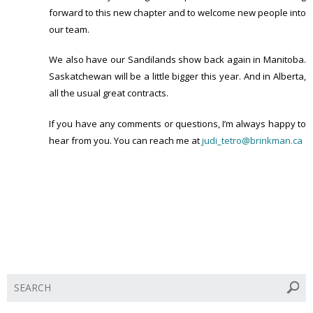
forward to this new chapter and to welcome new people into
our team.
We also have our Sandilands show back again in Manitoba.
Saskatchewan will be a little bigger this year. And in Alberta,
all the usual great contracts.
If you have any comments or questions, I’m always happy to
hear from you. You can reach me at
judi_tetro@brinkman.ca
S
e