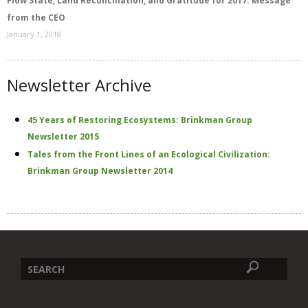
Flow State, Land Reconciliation, and Gratitude for 2017: Message
from the CEO
January 1, 2018
Newsletter Archive
45 Years of Restoring Ecosystems: Brinkman Group
Newsletter 2015
Tales from the Front Lines of an Ecological Civilization:
Brinkman Group Newsletter 2014
Search