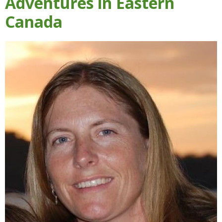
Adventures in Eastern
Canada