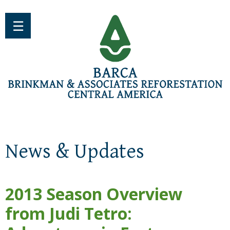
Jump to navigation
☰
News & Updates
2013 Season Overview
from Judi Tetro: