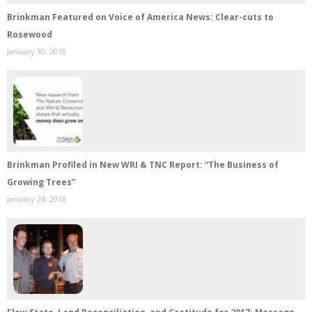
Brinkman Featured on Voice of America News: Clear-cuts to
Rosewood
January 30, 2018
Brinkman Profiled in New WRI & TNC Report: “The Business of
Growing Trees”
January 24, 2018