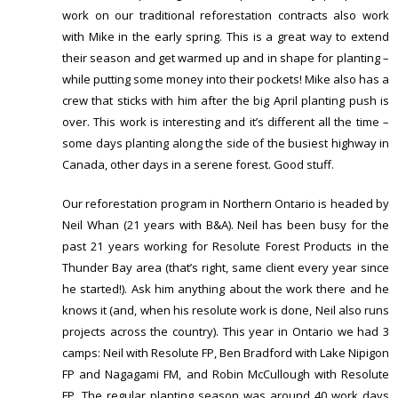
work on our traditional reforestation contracts also work
with Mike in the early spring. This is a great way to extend
their season and get warmed up and in shape for planting –
while putting some money into their pockets! Mike also has a
crew that sticks with him after the big April planting push is
over. This work is interesting and it’s different all the time –
some days planting along the side of the busiest highway in
Canada, other days in a serene forest. Good stuff.
Our reforestation program in Northern Ontario is headed by
Neil Whan (21 years with B&A). Neil has been busy for the
past 21 years working for Resolute Forest Products in the
Thunder Bay area (that’s right, same client every year since
he started!). Ask him anything about the work there and he
knows it (and, when his resolute work is done, Neil also runs
projects across the country). This year in Ontario we had 3
camps: Neil with Resolute FP, Ben Bradford with Lake Nipigon
FP and Nagagami FM, and Robin McCullough with Resolute
FP. The regular planting season was around 40 work days