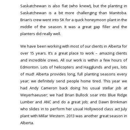
Saskatchewan is also flat (who knew!), but the planting in
Saskatchewan is a bit more challenging than Manitoba.
Brian’s crew went into SK for a quick honeymoon plant in the
middle of the season. It was a great gap filler and the
planters did really well.
We have been working with most of our clients in Alberta for
over 15 years. It’s a great place to work – amazing clients
and incredible crews. All our work is within a few hours of
Edmonton. Lots of helicopters and Hagglunds and yes, lots
of mud! Alberta provides long, full planting seasons every
year; we definitely send people home tired. This year we
had Andy Cameron back doing his usual stellar job at
Weyerhaeuser; we had Brian Bullock soar into Blue Ridge
Lumber and ANC and do a great job; and Dawn Brinkman
who slides in to perform her usual Hollywood class act July
plant with Millar Western. 2013 was another great season in
Alberta.