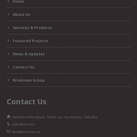
Home
form
About Us
Services & Products
Featured Projects
News & Updates
Contact Us
Brinkman Group
Contact Us
Hacienda Doña Victoria, Palmar Sur, Puntarenas, Costa Rica
(506) 8847-0521
barca@brinkman.ca