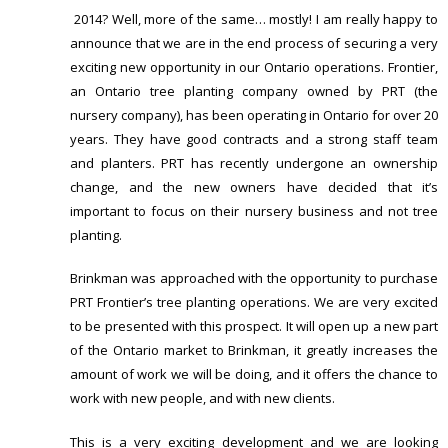
2014? Well, more of the same… mostly! I am really happy to
announce that we are in the end process of securing a very
exciting new opportunity in our Ontario operations. Frontier,
an Ontario tree planting company owned by PRT (the
nursery company), has been operating in Ontario for over 20
years. They have good contracts and a strong staff team
and planters. PRT has recently undergone an ownership
change, and the new owners have decided that it’s
important to focus on their nursery business and not tree
planting.
Brinkman was approached with the opportunity to purchase
PRT Frontier’s tree planting operations. We are very excited
to be presented with this prospect. It will open up a new part
of the Ontario market to Brinkman, it greatly increases the
amount of work we will be doing, and it offers the chance to
work with new people, and with new clients.
This is a very exciting development and we are looking