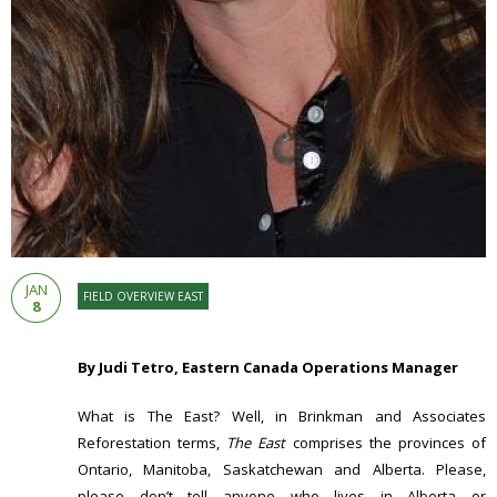
JAN
FIELD OVERVIEW EAST
8
By Judi Tetro, Eastern Canada Operations Manager
What is The East? Well, in Brinkman and Associates
Reforestation terms,
The East
comprises the provinces of
Ontario, Manitoba, Saskatchewan and Alberta. Please,
please don’t tell anyone who lives in Alberta or