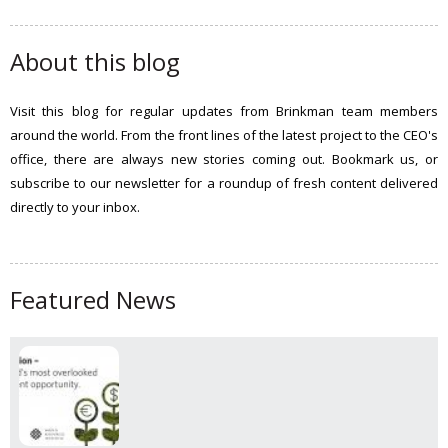
a
r
c
About this blog
h
t
Visit this blog for regular updates from Brinkman team members
h
around the world. From the front lines of the latest project to the CEO's
i
office, there are always new stories coming out. Bookmark us, or
s
subscribe to our newsletter for a roundup of fresh content delivered
s
directly to your inbox.
i
t
e
Featured News