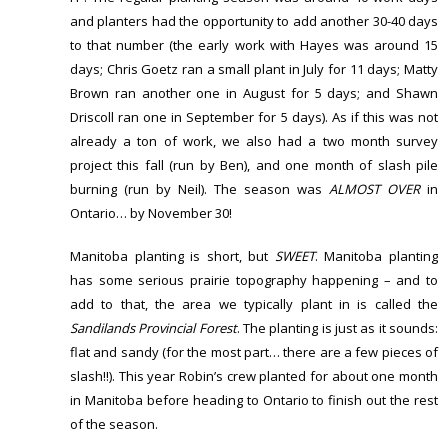
and planters had the opportunity to add another 30-40 days
to that number (the early work with Hayes was around 15
days; Chris Goetz ran a small plant in July for 11 days; Matty
Brown ran another one in August for 5 days; and Shawn
Driscoll ran one in September for 5 days). As if this was not
already a ton of work, we also had a two month survey
project this fall (run by Ben), and one month of slash pile
burning (run by Neil). The season was
ALMOST OVER
in
Ontario… by November 30!
Manitoba planting is short, but
SWEET
. Manitoba planting
has some serious prairie topography happening – and to
add to that, the area we typically plant in is called the
Sandilands Provincial Forest
. The planting is just as it sounds:
flat and sandy (for the most part… there are a few pieces of
slash!!). This year Robin’s crew planted for about one month
in Manitoba before heading to Ontario to finish out the rest
of the season.