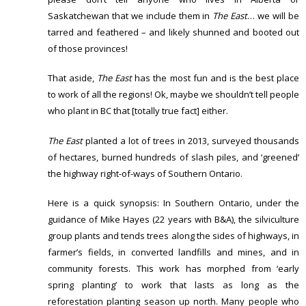
Saskatchewan that we include them in
The East
… we will be
tarred and feathered – and likely shunned and booted out
of those provinces!
That aside,
The East
has the most fun and is the best place
to work of all the regions! Ok, maybe we shouldn’t tell people
who plant in BC that [totally true fact] either.
The East
planted a lot of trees in 2013, surveyed thousands
of hectares, burned hundreds of slash piles, and ‘greened’
the highway right-of-ways of Southern Ontario.
Here is a quick synopsis: In Southern Ontario, under the
guidance of Mike Hayes (22 years with B&A), the silviculture
group plants and tends trees along the sides of highways, in
farmer’s fields, in converted landfills and mines, and in
community forests. This work has morphed from ‘early
spring planting’ to work that lasts as long as the
reforestation planting season up north. Many people who