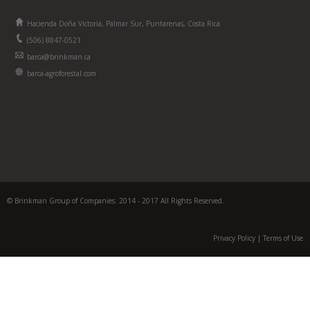
Hacienda Doña Victoria, Palmar Sur, Puntarenas, Costa Rica
(506) 8847-0521
barca@brinkman.ca
barca-agroforestal.com
© Brinkman Group of Companies. 2014 - 2017 All Rights Reserved.
Privacy Policy
|
Terms of Use