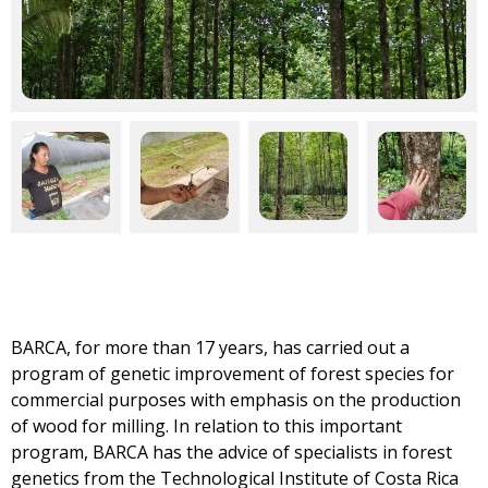
BARCA, for more than 17 years, has carried out a
program of genetic improvement of forest species for
commercial purposes with emphasis on the production
of wood for milling. In relation to this important
program, BARCA has the advice of specialists in forest
genetics from the Technological Institute of Costa Rica