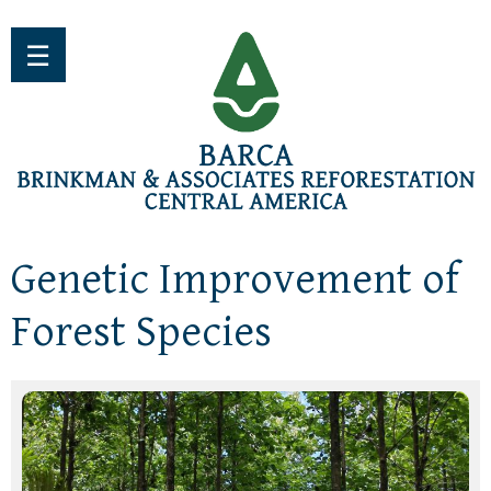
Jump to navigation
☰
Genetic Improvement of
Forest Species