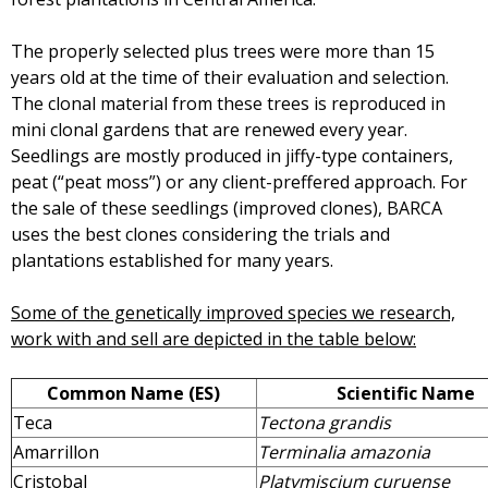
The properly selected plus trees were more than 15
years old at the time of their evaluation and selection.
The clonal material from these trees is reproduced in
mini clonal gardens that are renewed every year.
Seedlings are mostly produced in jiffy-type containers,
peat (“peat moss”) or any client-preffered approach. For
the sale of these seedlings (improved clones), BARCA
uses the best clones considering the trials and
plantations established for many years.
Some of the genetically improved species we research,
work with and sell are depicted in the table below:
Common Name (ES)
Scientific Name
Teca
Tectona grandis
Amarrillon
Terminalia amazonia
Cristobal
Platymiscium curuense