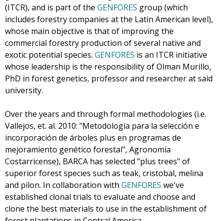
(ITCR), and is part of the
GENFORES
group (which
includes forestry companies at the Latin American level),
whose main objective is that of improving the
commercial forestry production of several native and
exotic potential species.
GENFORES
is an ITCR initiative
whose leadership is the responsibility of Olman Murillo,
PhD in forest genetics, professor and researcher at said
university.
Over the years and through formal methodologies (i.e.
Vallejos, et. al. 2010: "Metodología para la selección e
incorporación de árboles plus en programas de
mejoramiento genético forestal", Agronomía
Costarricense), BARCA has selected "plus trees" of
superior forest species such as teak, cristobal, melina
and pilon. In collaboration with
GENFORES
we've
established clonal trials to evaluate and choose and
clone the best materials to use in the establishment of
forest plantations in Central America.