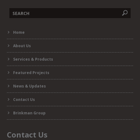
Search
Home
form
About Us
Services & Products
Featured Projects
News & Updates
Contact Us
Brinkman Group
Contact Us