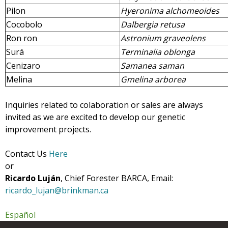
Pilon
Hyeronima alchomeoides
Cocobolo
Dalbergia retusa
Ron ron
Astronium graveolens
Surá
Terminalia oblonga
Cenizaro
Samanea saman
Melina
Gmelina arborea
Inquiries related to colaboration or sales are always
invited as we are excited to develop our genetic
improvement projects.
Contact Us
Here
or
Ricardo Luján
, Chief Forester BARCA, Email:
ricardo_lujan@brinkman.ca
Español